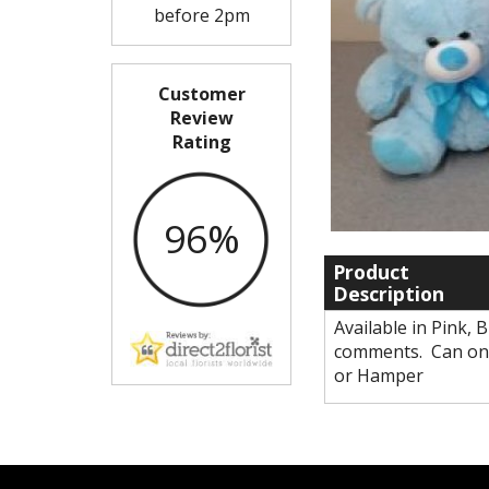
before 2pm
Customer
Review
Rating
96%
Product
Description
Available in Pink, 
comments. Can onl
or Hamper