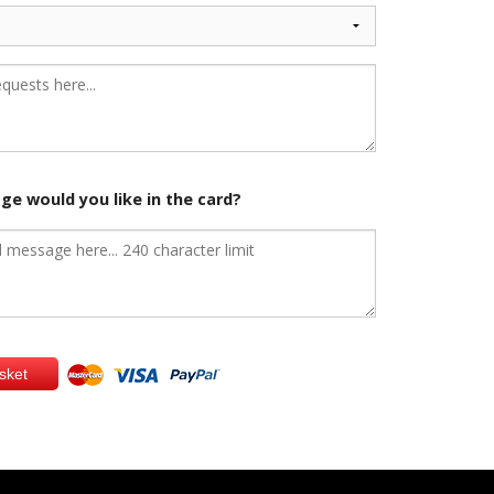
e would you like in the card?
sket