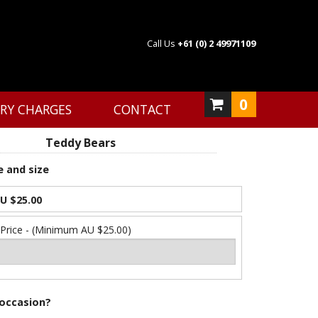
Call Us
+61 (0) 2 49971109
0
ERY CHARGES
CONTACT
Teddy Bears
e and size
U $25.00
 Price - (Minimum AU $25.00)
 occasion?