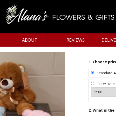
ABOUT
REVIEWS
DELIV
1. Choose pric
Standard
A
Enter Your
2. What is the