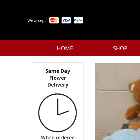
We accept
HOME
SHOP
Same Day
Flower
Delivery
When ordered