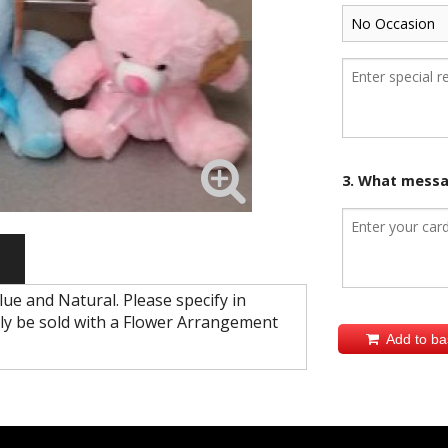
3. What messag
Blue and Natural. Please specify in
y be sold with a Flower Arrangement
Add to ba