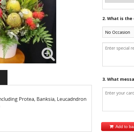
2. What is the
3. What messag
including Protea, Banksia, Leucadndron
n
Add to ba