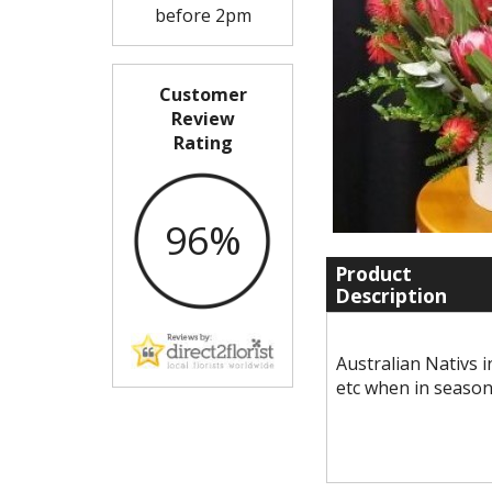
before 2pm
Customer
Review
Rating
96%
Product
Description
Australian Nativs 
etc when in seaso