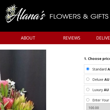
ABOUT
REVIEWS
DELIV
1. Choose pric
Standard
A
Deluxe
AU 
Luxury
AU 
Enter Your