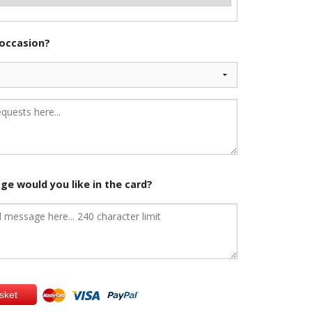
 occasion?
e would you like in the card?
sket