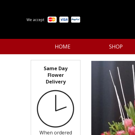
We accept
HOME
SHOP
Same Day
Flower
Delivery
When ordered