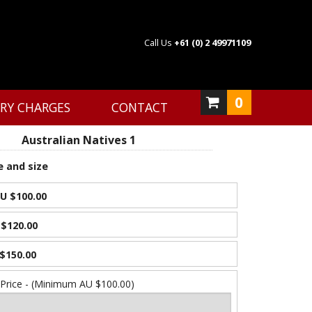
Call Us
+61 (0) 2 49971109
0
ERY CHARGES
CONTACT
Australian Natives 1
e and size
U $100.00
$120.00
$150.00
 Price - (Minimum AU $100.00)